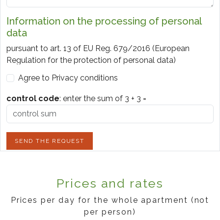
Information on the processing of personal
data
pursuant to art. 13 of EU Reg. 679/2016 (European
Regulation for the protection of personal data)
Agree to Privacy conditions
1. SUBJECTS OF THE TREATMENT
Data controller, pursuant to articles. 4 and 24 of EU Reg.
control code
:
enter the sum of
3
+
3
=
2016/679, is legale rappresentante di Colombara Srl -
P.iva 04086250232 - via Monsurei 9, Bardolino VR ITALY.
2. TYPE OF DATA PROCESSED
SEND THE REQUEST
The data processed are the name, surname, telephone
number, email address, data of the requested stay.
Prices and rates
We inform you that the personal data you provide may
be processed in compliance with the aforementioned
Prices per day for the whole apartment (not
legislation and confidentiality obligations.
per person)