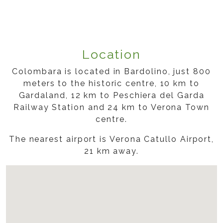
Location
Colombara is located in Bardolino, just 800
meters to the historic centre, 10 km to
Gardaland, 12 km to Peschiera del Garda
Railway Station and 24 km to Verona Town
centre.
The nearest airport is Verona Catullo Airport,
21 km away.