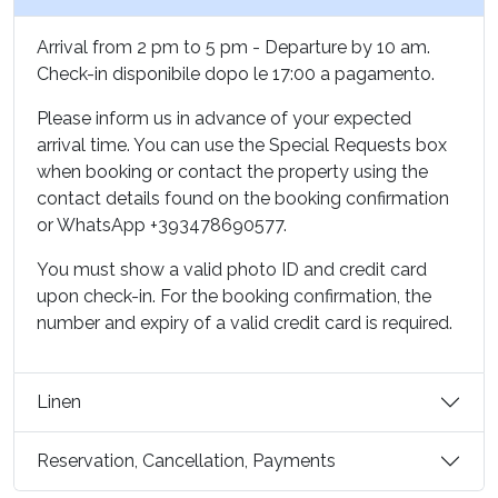
owner of the rights to insert, update and delete them,
which you can exercise at any time.
Arrival from 2 pm to 5 pm - Departure by 10 am.
Check-in disponibile dopo le 17:00 a pagamento.
Update date: 09 April 2024
Please inform us in advance of your expected
arrival time. You can use the Special Requests box
when booking or contact the property using the
contact details found on the booking confirmation
or WhatsApp +393478690577.
You must show a valid photo ID and credit card
upon check-in. For the booking confirmation, the
number and expiry of a valid credit card is required.
Linen
Reservation, Cancellation, Payments