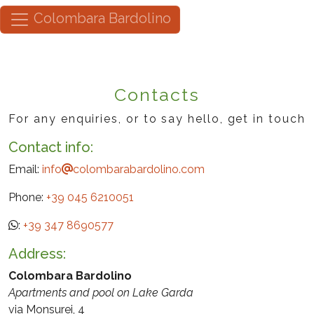
Colombara Bardolino
Contacts
For any enquiries, or to say hello, get in touch
Contact info:
Email:
info
colombarabardolino.com
Phone:
+39 045 6210051
:
+39 347 8690577
Address:
Colombara Bardolino
Apartments and pool on Lake Garda
via Monsurei, 4