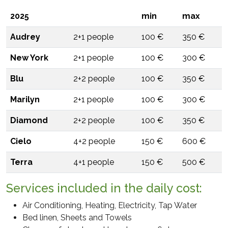
Processing of personal data means: "any operation or set
2025
min
max
of operations, carried out with or without the aid of
automated processes and applied to personal data or
Audrey
2+1 people
100 €
350 €
set of personal data, such as collection, recording,
organization , structuring, storage, adaptation or
New York
2+1 people
100 €
300 €
modification, extraction, consultation, use,
communication by transmission, dissemination or any
Blu
2+2 people
100 €
350 €
other form of making available, comparison or
Marilyn
2+1 people
100 €
300 €
interconnection, limitation, cancellation or destruction".
Diamond
2+2 people
100 €
350 €
3. PURPOSE AND METHODS OF THE TREATMENT
The personal data provided will be processed in
Cielo
4+2 people
150 €
600 €
compliance with the conditions of lawfulness pursuant
to art. 6) lit. f) EU Regulation 2016/679 for the following
Terra
4+1 people
150 €
500 €
purposes: to provide feedback to the request for
information sent by you.
Services included in the daily cost:
4. RECIPIENTS OR CATEGORIES OF RECIPIENTS OF
Air Conditioning, Heating, Electricity, Tap Water
THE DATA
Bed linen, Sheets and Towels