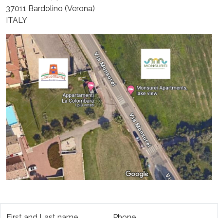
37011 Bardolino (Verona)
ITALY
First and Last name
Phone