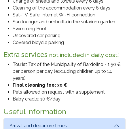
The personal data provided will not be communicated to
Change of sheets and towels every 6 days
third parties external to the data controller.
Cleaning of the accommodation every 6 days
Sat-TV, Safe, Internet Wi-Fi connection
Personal data are not processed outside the EU Area
Sun lounger and umbrella in the solarium garden
(EEA).
Swimming Pool
Uncovered car parking
5. STORAGE PERIOD OR CRITERIA
Covered bicycle parking
If the personal data we collect is no longer necessary for
any purpose and we are not required to retain it by law,
Extra services
:
not included in daily cost
we will do everything possible to delete, destroy or
Tourist Tax of the Municipality of Bardolino - 1.50 €
anonymize it.
per person per day (excluding children up to 14
6. NATURE OF THE PROVISION AND REFUSAL
years)
The provision of data for the purposes referred to in
Final cleaning fee: 30 €
point 3. is necessary in order to receive feedback on the
Pets allowed on request with a supplement
request for information sent. Failure to provide it will
Baby cradle: 10 €/day
make it impossible to receive the desired information.
Useful information
7. YOUR RIGHTS
When we process your personal data, you become the
Arrival and departure times