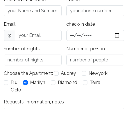
Email
check-in date
@
number of nights
Number of person
Choose the Apartment:
Audrey
Newyork
Blu
Marilyn
Diamond
Terra
Cielo
Requests, information, notes